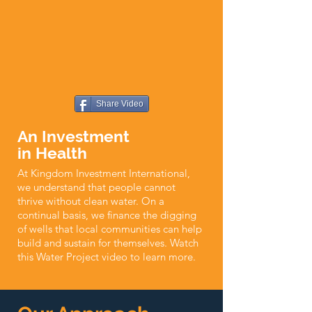
Share Video
An Investment
in Health
At Kingdom Investment International,
we understand that people cannot
thrive without clean water. On a
continual basis, we finance the digging
of wells that local communities can help
build and sustain for themselves. Watch
this Water Project video to learn more.