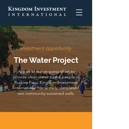
investment opportunity:
The Water Project
As part of our ongoing effort to
provide clean water to the people of
Burkina Faso, Kingdom Investment
International has already completed
two community-sustained wells.