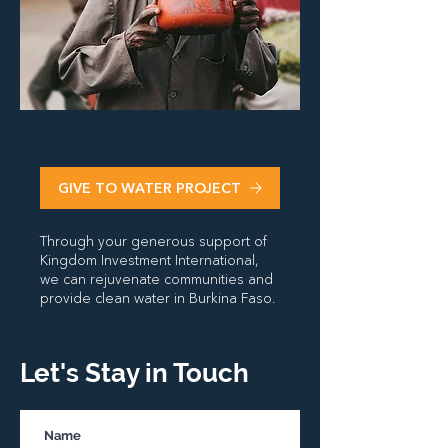
GIVE TO WATER PROJECT
Through your generous support of
Kingdom Investment International,
we can rejuvenate communities and
provide clean water in Burkina Faso.
Let's Stay in Touch