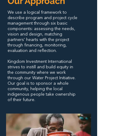
Our Approach
We use a logical framework to
describe program and project cycle
management through six basic
components: assessing the needs,
vision and design, matching
partners' hearts with the project
through financing, monitoring,
evaluation and reflection.
Kingdom Investment International
strives to instill and build equity in
the community where we work
through our Water Project Initiative.
Our goal is to sponsor a whole
community, helping the local
indigenous people take ownership
of their future.