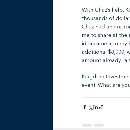
With Chaz’s help, KI
thousands of dollars
Chaz had an impromp
me to share at the e
idea came into my 
additional $8,000, 
amount already rai
Kingdom Investment
event. What are you