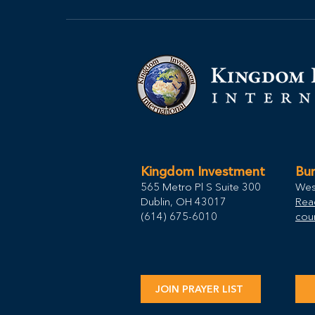
Kingdom Investment
Bur
565 Metro Pl S Suite 300
Wes
Dublin, OH 43017
Rea
(614) 675-6010
coun
JOIN PRAYER LIST