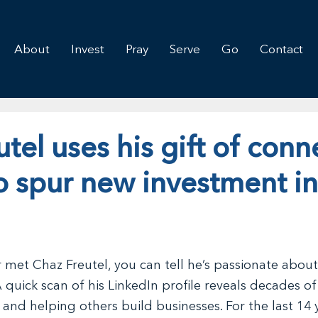
About
Invest
Pray
Serve
Go
Contact
tel uses his gift of conn
o spur new investment in
r met Chaz Freutel, you can tell he’s passionate about
 quick scan of his LinkedIn profile reveals decades of
and helping others build businesses. For the last 14 y