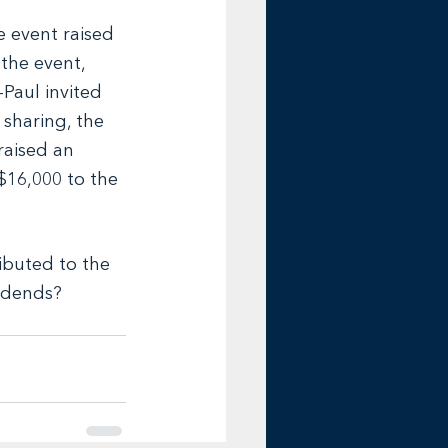
e event raised 
 the event, 
Paul invited 
 sharing, the 
aised an 
$16,000 to the 
buted to the 
vidends? 