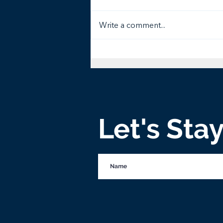
Write a comment...
Tree of Life Third Graders
Catch Vision for Helping
Widows
Let's Sta