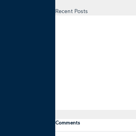
Recent Posts
Comments