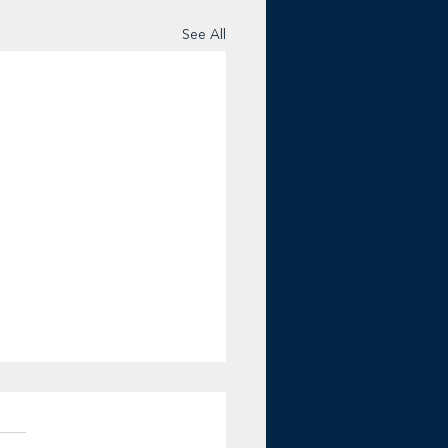
See All