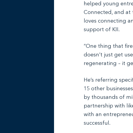
helped young entrep
Connected, and at 
loves connecting an
support of KII.
“One thing that fire
doesn’t just get us
regenerating – it g
He’s referring speci
15 other businesses
by thousands of mi
partnership with l
with an entrepreneu
successful.