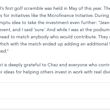
I’s first golf scramble was held in May of this year. Th
 for initiatives like the Microfinance Initiative. During
tu idea to take the investment even further: “Jean-
vent, and I said ‘sure.’ And while I was at the podium
head to match anybody who would contribute. They r
which with the match ended up adding an additional 
sed.”
 is deeply grateful to Chaz and everyone who contri
r ideas for helping others invest in work with real di