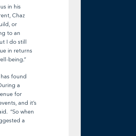
s in his 
rent, Chaz 
ild, or 
ng to an 
 I do still 
ue in returns 
ell-being.”
 has found 
During a 
venue for 
vents, and it’s 
id.  “So when 
uggested a 