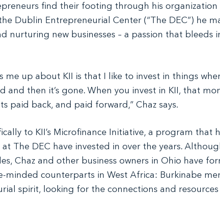
reneurs find their footing through his organization
the Dublin Entrepreneurial Center (“The DEC”) he m
d nurturing new businesses – a passion that bleeds in
s me up about KII is that I like to invest in things wh
ed and then it’s gone. When you invest in KII, that mo
ets paid back, and paid forward,” Chaz says.
fically to KII’s Microfinance Initiative, a program that
 at The DEC have invested in over the years. Althou
les, Chaz and other business owners in Ohio have fo
ike-minded counterparts in West Africa: Burkinabe 
rial spirit, looking for the connections and resource