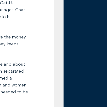
 Get-U-
anages. Chaz 
to his 
ere the money 
ney keeps 
 he and about 
gh separated 
rmed a 
men and women 
s needed to be 