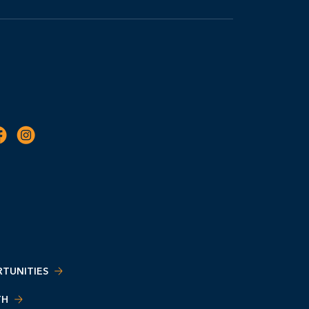
TUNITIES
TH