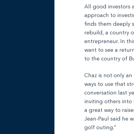
All good investors 
approach to investi
finds them deeply si
rebuild, a country o
entrepreneur. In thi
want to see a retur
to the country of B
Chaz is not only an
ways to use that str
conversation last y
inviting others into 
a great way to rais
Jean-Paul said he w
golf outing.”