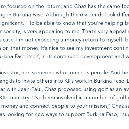
are focused on the return, and Chaz has the same focu
ng in Burkina Faso. Although the dividends look diffe
gnificant.  “To be able to know that you’re helping bu
r society, is very appealing to me. That’s very appeali
s case, I’m not expecting a money return to myself, but
n on that money. It’s nice to see my investment contin
urkina Faso itself, in its continued development and w
 investor, he’s someone who connects people. And he
ength to invite others into KII’s work in Burkina Faso. 
ear with Jean-Paul, Chaz proposed using golf as an a
KII’s ministry. “I’ve been involved in a number of golf e
e money and connect people to your mission,” Chaz sa
as looking for new ways to support Burkina Faso, I s