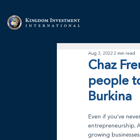
Aug 3, 2022
2 min read
Chaz Freu
people t
Burkina
Even if you’ve neve
entrepreneurship. A
growing businesses 