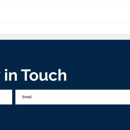
Goshen Friends Church
'We 
Blesses Through Baking
the 
perv
y in Touch