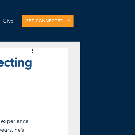
Give
GET CONNECTED
ecting
 
 experience 
ears, he’s 