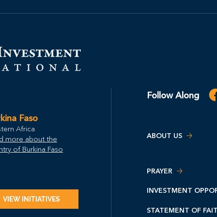
Follow Along
kina Faso
tern Africa
ABOUT US
d more about the
try of Burkina Faso
PRAYER
INVESTMENT OPPOR
VIEW INITIATIVES
STATEMENT OF FAI